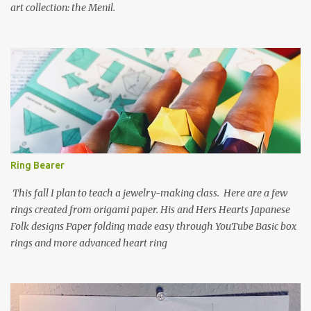
art collection: the Menil.
Ring Bearer
This fall I plan to teach a jewelry-making class. Here are a few
rings created from origami paper. His and Hers Hearts Japanese
Folk designs Paper folding made easy through YouTube Basic box
rings and more advanced heart ring