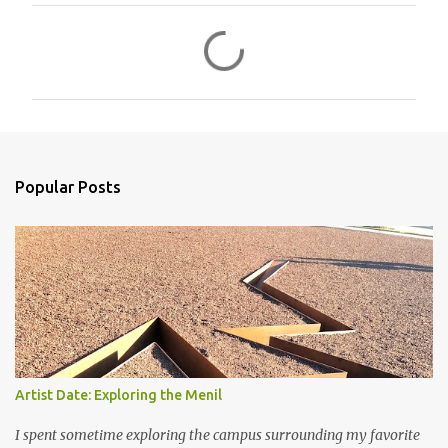
C
o
m
m
e
n
Popular Posts
t
s
Artist Date: Exploring the Menil
I spent sometime exploring the campus surrounding my favorite