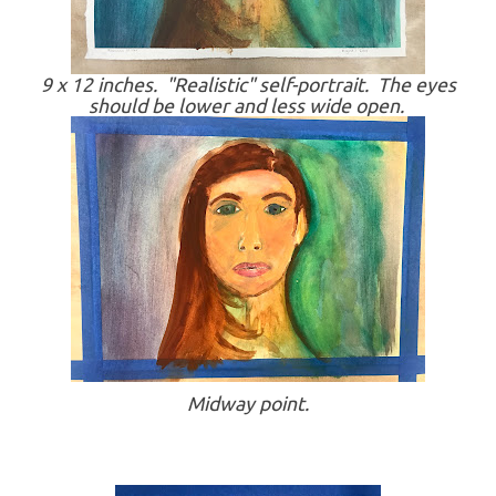
9 x 12 inches. "Realistic" self-portrait. The eyes
should be lower and less wide open.
Midway point.