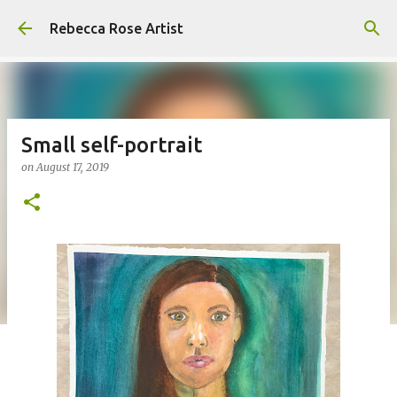
Skip to main content
Rebecca Rose Artist
Small self-portrait
on
August 17, 2019