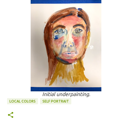
Initial underpainting.
LOCAL COLORS
SELF PORTRAIT