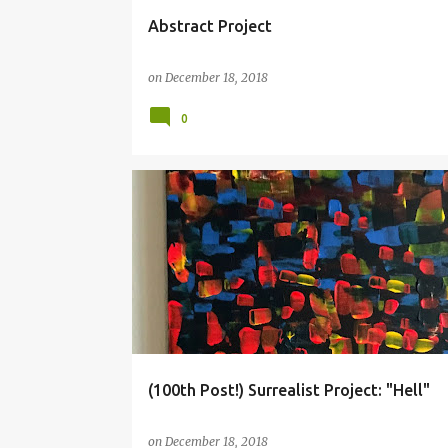
Abstract Project
on
December 18, 2018
0
COLLAGE
HELL
SURREALISM
(100th Post!) Surrealist Project: "Hell"
on
December 18, 2018