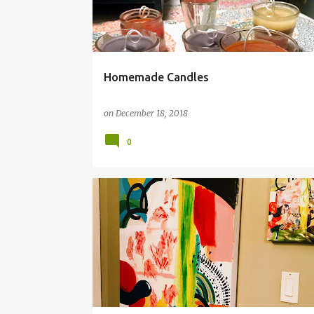
t
s
Homemade Candles
on
December 18, 2018
0
ABSTRACT
ACRYLIC PAINT
COLLAGE
REPRO
SCALE