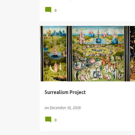
0
CAUTIONARY
COLLAGE
GLOBAL WARMING
HIERONYMOUS BOSCH
LANDSCAPE
TRIPTYCH
Surrealism Project
on
December 18, 2018
0