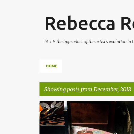
Rebecca Ro
"Art is the byproduct of the artist's evolution in
HOME
Showing posts from December, 2018
P
CANDLE MAKING
CANDLES
DIY
GIFTS
o
HOME MADE
RECYCLING
UPCYCLING
s