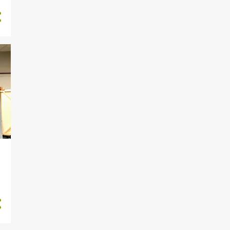
1
June 2019
4
May 2019
2
April 2019
4
March 2019
8
February 2019
1
January 2019
8
December 2018
6
November 2018
1
October 2018
6
September 2018
10
August 2018
21
July 2018
5
June 2018