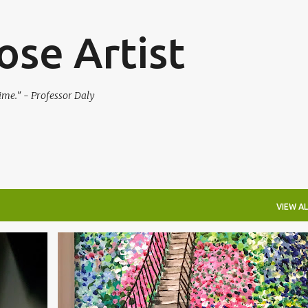
Skip to main content
se Artist
 time." - Professor Daly
VIEW AL
IMPRESSIONISM
LANDSCAPE
MONET
+