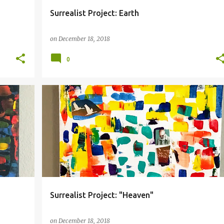
Surrealist Project: Earth
on
December 18, 2018
0
COLLAGE
HEAVEN
SURREALISM
Surrealist Project: "Heaven"
on
December 18, 2018