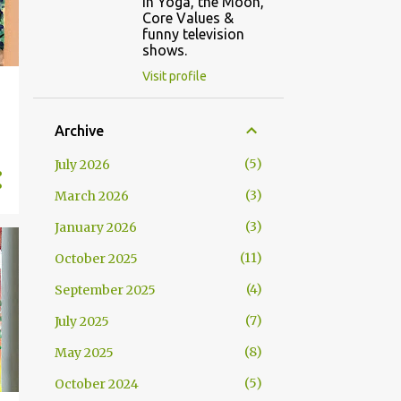
in Yoga, the Moon,
Core Values &
funny television
shows.
Visit profile
Archive
5
July 2026
3
March 2026
3
January 2026
11
October 2025
4
September 2025
7
July 2025
8
May 2025
5
October 2024