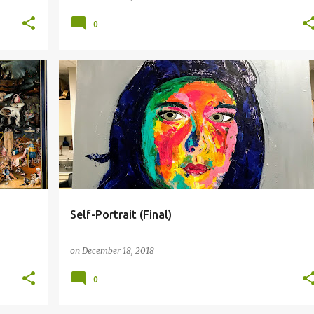
0
FINAL
FRANCOISE NIELLY
SELF-PORTRAIT
+
Self-Portrait (Final)
on
December 18, 2018
0