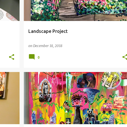
Landscape Project
on
December 18, 2018
0
DUCE
COLLAGE
EARTH
SURREALISM
+