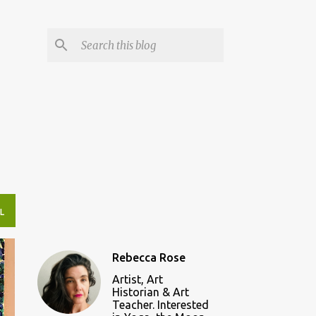
L
Rebecca Rose
Artist, Art
Historian & Art
Teacher. Interested