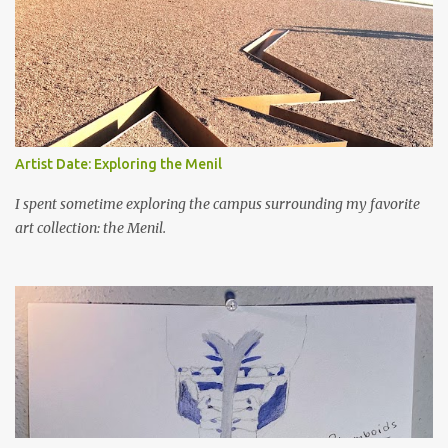
Artist Date: Exploring the Menil
I spent sometime exploring the campus surrounding my favorite
art collection: the Menil.