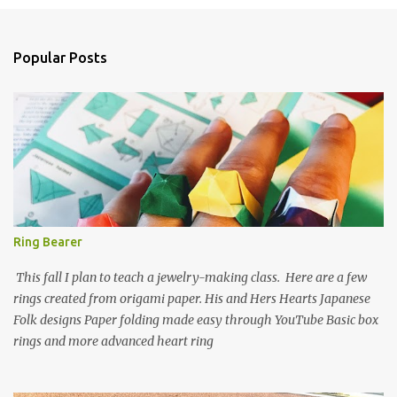
e
n
Popular Posts
t
s
Ring Bearer
This fall I plan to teach a jewelry-making class. Here are a few
rings created from origami paper. His and Hers Hearts Japanese
Folk designs Paper folding made easy through YouTube Basic box
rings and more advanced heart ring