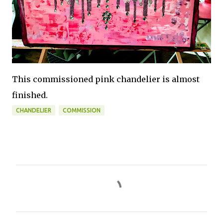
This commissioned pink chandelier is almost
finished.
CHANDELIER
COMMISSION
C
o
m
m