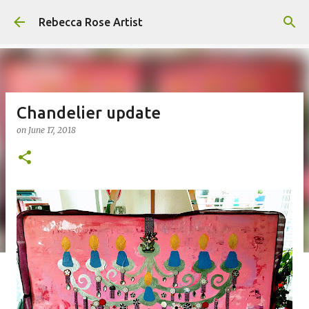
Skip to main content
Rebecca Rose Artist
Chandelier update
on
June 17, 2018