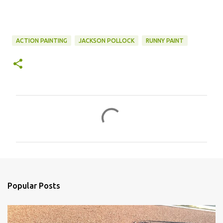
ACTION PAINTING
JACKSON POLLOCK
RUNNY PAINT
C
o
m
m
e
n
Popular Posts
t
s