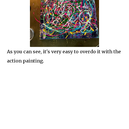
As you can see, it's very easy to overdo it with the
action painting.