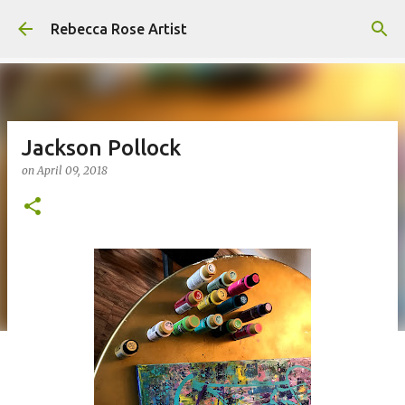
Skip to main content
Rebecca Rose Artist
Jackson Pollock
on
April 09, 2018