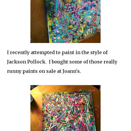
I recently attempted to paint in the style of
Jackson Pollock. I bought some of those really
runny paints on sale at Joann's.