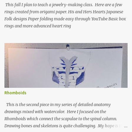
This fall I plan to teach a jewelry-making class. Here are a few
rings created from origami paper. His and Hers Hearts Japanese
Folk designs Paper folding made easy through YouTube Basic box
rings and more advanced heart ring
Rhomboids
This is the second piece in my series of detailed anatomy
drawings mixed with watercolor. Here I focused on the
Rhomboids which connect the scapulae to the spinal column.
Drawing bones and skeletons is quite challenging. My hope is that