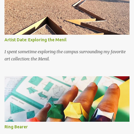
Artist Date: Exploring the Menil
I spent sometime exploring the campus surrounding my favorite
art collection: the Menil.
Ring Bearer