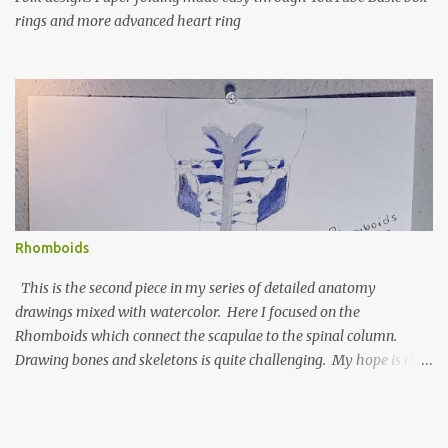
rings and more advanced heart ring
Rhomboids
This is the second piece in my series of detailed anatomy
drawings mixed with watercolor. Here I focused on the
Rhomboids which connect the scapulae to the spinal column.
Drawing bones and skeletons is quite challenging. My hope is that
this series will improve my understanding of anatomy and my
drawing skills. Graphite & watercolor on watercolor paper