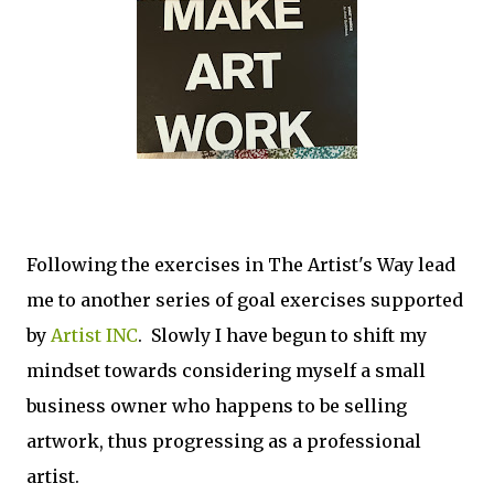
Following the exercises in The Artist's Way lead
me to another series of goal exercises supported
by
Artist INC
. Slowly I have begun to shift my
mindset towards considering myself a small
business owner who happens to be selling
artwork, thus progressing as a professional
artist.