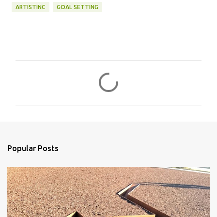
ARTISTINC
GOAL SETTING
C
o
m
m
e
n
Popular Posts
t
s