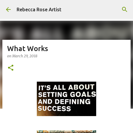
Skip to main content
Rebecca Rose Artist
What Works
on
March 29, 2018