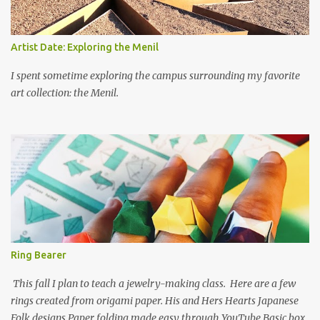
Artist Date: Exploring the Menil
I spent sometime exploring the campus surrounding my favorite
art collection: the Menil.
Ring Bearer
This fall I plan to teach a jewelry-making class. Here are a few
rings created from origami paper. His and Hers Hearts Japanese
Folk designs Paper folding made easy through YouTube Basic box