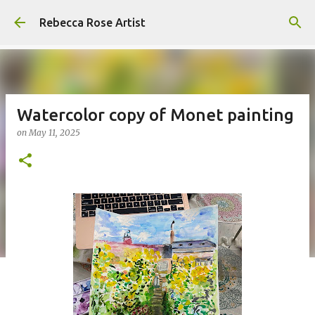
Skip to main content
Rebecca Rose Artist
Watercolor copy of Monet painting
on
May 11, 2025