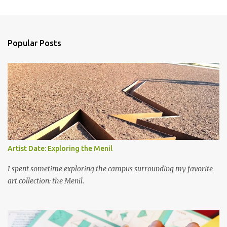
m
e
n
Popular Posts
t
s
Artist Date: Exploring the Menil
I spent sometime exploring the campus surrounding my favorite
art collection: the Menil.