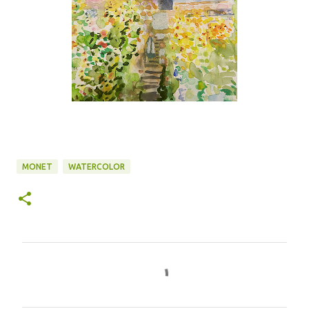
MONET
WATERCOLOR
C
o
m