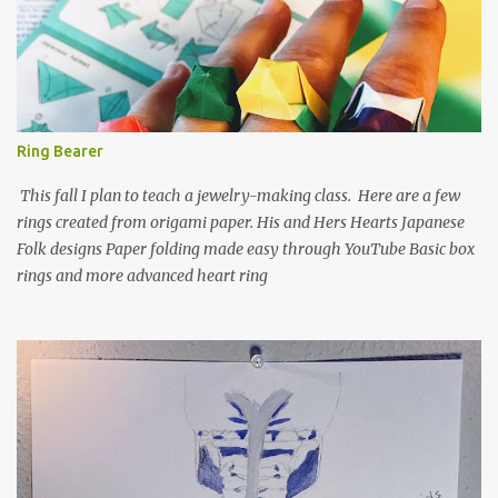
Ring Bearer
This fall I plan to teach a jewelry-making class. Here are a few
rings created from origami paper. His and Hers Hearts Japanese
Folk designs Paper folding made easy through YouTube Basic box
rings and more advanced heart ring