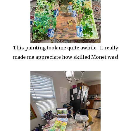
This painting took me quite awhile. It really
made me appreciate how skilled Monet was!