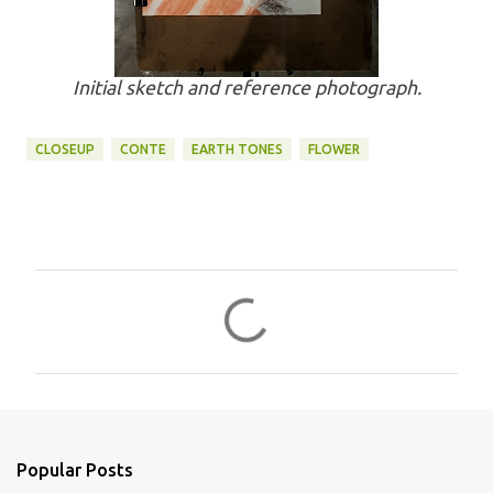
Initial sketch and reference photograph.
CLOSEUP
CONTE
EARTH TONES
FLOWER
C
o
m
m
e
n
Popular Posts
t