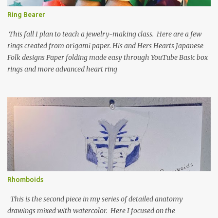
Ring Bearer
This fall I plan to teach a jewelry-making class. Here are a few
rings created from origami paper. His and Hers Hearts Japanese
Folk designs Paper folding made easy through YouTube Basic box
rings and more advanced heart ring
Rhomboids
This is the second piece in my series of detailed anatomy
drawings mixed with watercolor. Here I focused on the