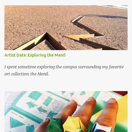
s
Artist Date: Exploring the Menil
I spent sometime exploring the campus surrounding my favorite
art collection: the Menil.