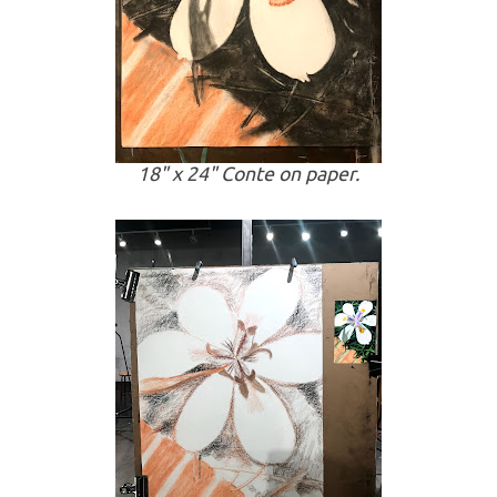
18" x 24" Conte on paper.