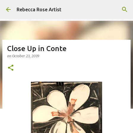
Skip to main content
Rebecca Rose Artist
Close Up in Conte
on
October 23, 2019